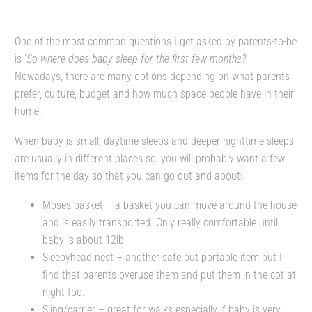
One of the most common questions I get asked by parents-to-be
is ‘
So where does baby sleep for the first few months?
’
Nowadays, there are many options depending on what parents
prefer, culture, budget and how much space people have in their
home.
When baby is small, daytime sleeps and deeper nighttime sleeps
are usually in different places so, you will probably want a few
items for the day so that you can go out and about:
Moses basket – a basket you can move around the house
and is easily transported. Only really comfortable until
baby is about 12lb
Sleepyhead nest – another safe but portable item but I
find that parents overuse them and put them in the cot at
night too.
Sling/carrier – great for walks especially if baby is very