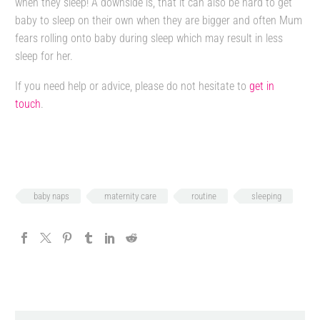
when they sleep! A downside is, that it can also be hard to get
baby to sleep on their own when they are bigger and often Mum
fears rolling onto baby during sleep which may result in less
sleep for her.
If you need help or advice, please do not hesitate to
get in
touch
.
baby naps
maternity care
routine
sleeping