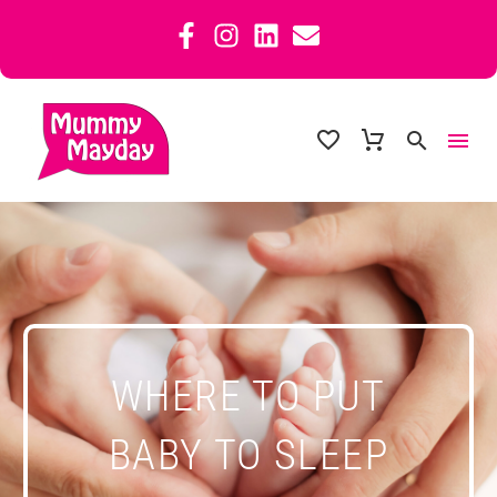
WHERE TO PUT
BABY TO SLEEP