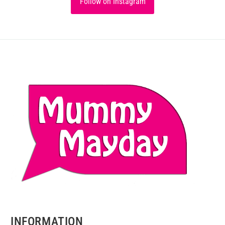
Follow on Instagram
INFORMATION