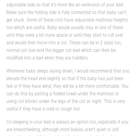
adjustable side so that it’s more like an extension of your bed.
Make sure the folding side is fully connected so that baby can’t
get stuck. Some of these cots have adjustable mattress heights
too which are useful. Baby would usually stay in one of these
until they need a bit more space or until they start to roll over
and would then move into a cot. These can be in 2 sizes too,
normal cot size and the bigger cot bed which can then be
modified into a bed when they are toddlers.
Whenever baby sleeps laying down, I would recommend that you
elevate the head end slightly so that if the baby has just been
fed or if they have wind, they will be a bit more comfortable. You
can do this by putting a folded towel under the mattress or
using cot blocks under the legs of the cot at night. This is very
useful if they have a cold or cough too.
Co-sleeping in your bed is always an option too, especially if you
are breastfeeding, although most babies aren’t quiet or still