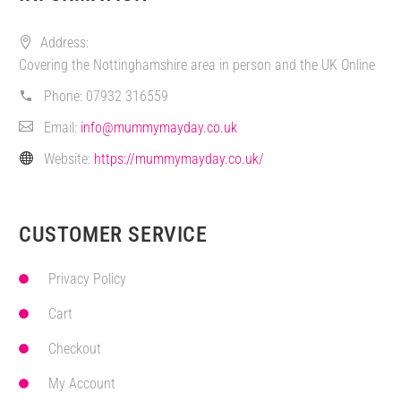
Address:
Covering the Nottinghamshire area in person and the UK Online
Phone:
07932 316559
Email:
info@mummymayday.co.uk
Website:
https://mummymayday.co.uk/
CUSTOMER SERVICE
Privacy Policy
Cart
Checkout
My Account