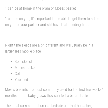
1 can be at home in the pram or Moses basket
1 can be on you, It’s important to be able to get them to settle
on you or your partner and still have that bonding time.
Night time sleeps are a bit different and will usually be in a
larger, less mobile place
Bedside cot
Moses basket
Cot
Your bed
Moses baskets are most commonly used for the first few weeks/
months but as baby grows they can feel a bit unstable.
The most common option is a bedside cot that has a height