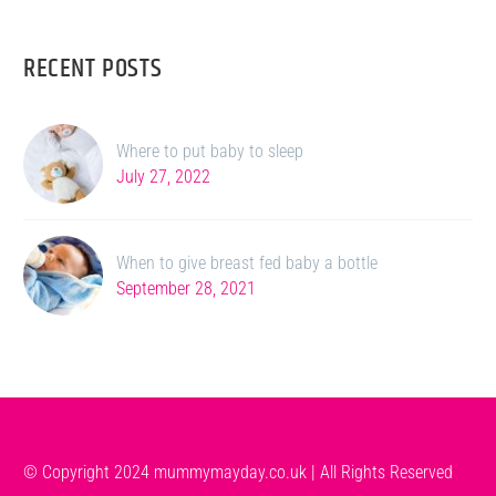
RECENT POSTS
Where to put baby to sleep
July 27, 2022
When to give breast fed baby a bottle
September 28, 2021
© Copyright 2024 mummymayday.co.uk | All Rights Reserved