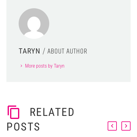
/ ABOUT AUTHOR
TARYN
More posts by Taryn
RELATED
POSTS