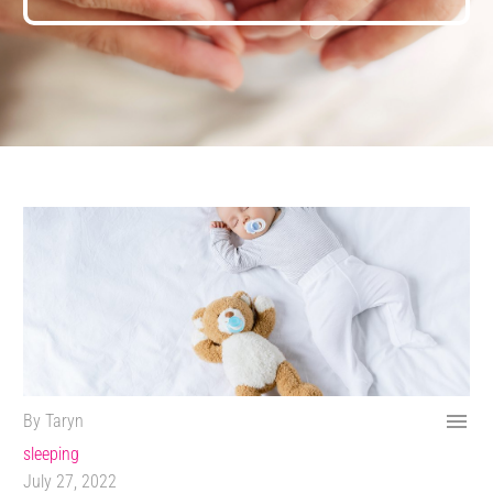

By Taryn
sleeping
July 27, 2022