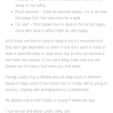
windy or has reflux.
Pram bassinet – Great for daytime sleeps, I try to let baby
fall asleep first then take them for a walk.
Car seat – most babies love to sleep in the car but again
those with wind or reflux might be very happy.
All of these are fine for baby to sleep in but it’s important that
they don’t get dependent on them i.e you don’t want to have to
walk or drive the baby to sleep every day as this can become a
bad habit very quickly. If you use a sling, make sure you can
always see the baby’s face when you look down.
Having a baby that is flexible and will sleep easily in different
places is really useful if you travel a lot or if baby will be going to
nursery / staying with grandparents or a childminder.
My general rule is that if baby is having 3 sleeps per day,
1 can be out and about (pram, sling, car)